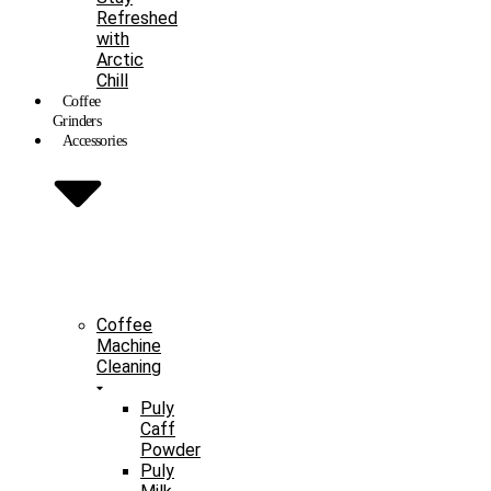
Refreshed
with
Arctic
Chill
Coffee
Grinders
Accessories
Coffee
Machine
Cleaning
Puly
Caff
Powder
Puly