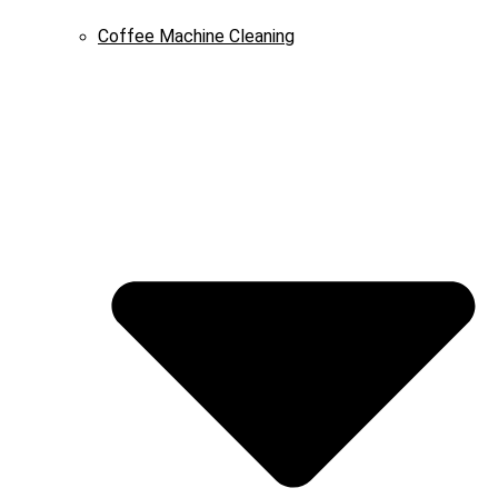
Coffee Machine Cleaning