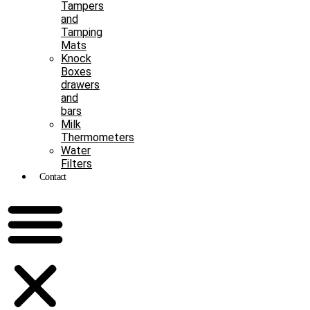
Tampers
and
Tamping
Mats
Knock
Boxes
drawers
and
bars
Milk
Thermometers
Water
Filters
Contact