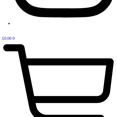
ONLINE SHOP
£
0.00
0