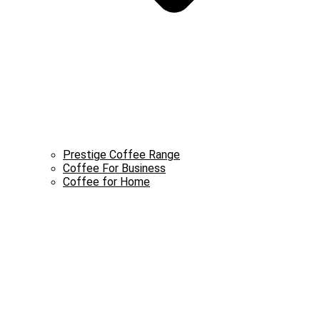
Prestige Coffee Range
Coffee For Business
Coffee for Home