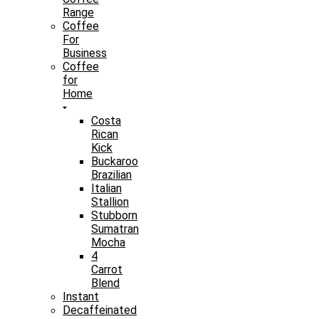
Range
Coffee
For
Business
Coffee
for
Home
Costa
Rican
Kick
Buckaroo
Brazilian
Italian
Stallion
Stubborn
Sumatran
Mocha
4
Carrot
Blend
Instant
Decaffeinated