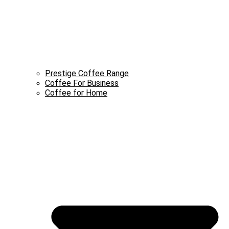
Prestige Coffee Range
Coffee For Business
Coffee for Home