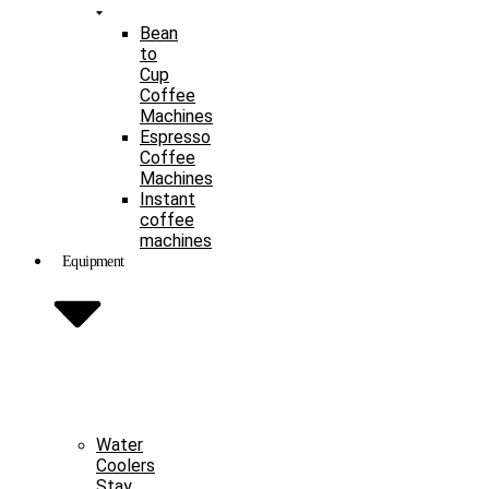
Bean
to
Cup
Coffee
Machines
Espresso
Coffee
Machines
Instant
coffee
machines
Equipment
Water
Coolers
Stay