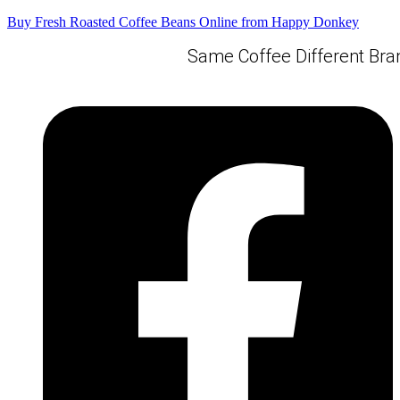
Buy Fresh Roasted Coffee Beans Online from Happy Donkey
Same Coffee Different Bran