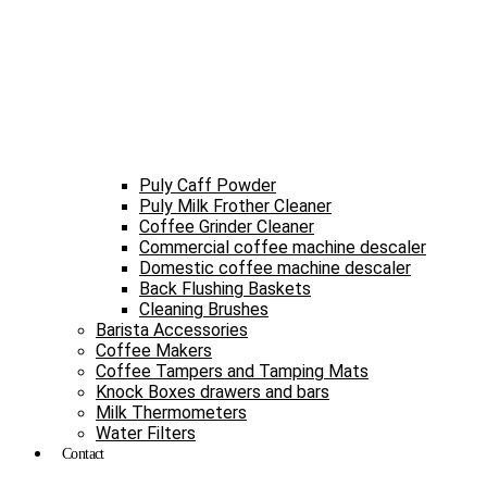
Puly Caff Powder
Puly Milk Frother Cleaner
Coffee Grinder Cleaner
Commercial coffee machine descaler
Domestic coffee machine descaler
Back Flushing Baskets
Cleaning Brushes
Barista Accessories
Coffee Makers
Coffee Tampers and Tamping Mats
Knock Boxes drawers and bars
Milk Thermometers
Water Filters
Contact