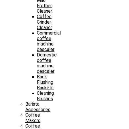
Milk
Frother
Cleaner
Coffee
Grinder
Cleaner
Commercial
coffee
machine
descaler
Domestic
coffee
machine
descaler
Back
Flushing
Baskets
Cleaning
Brushes
Barista
Accessories
Coffee
Makers
Coffee