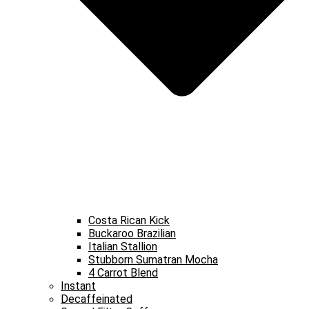
Costa Rican Kick
Buckaroo Brazilian
Italian Stallion
Stubborn Sumatran Mocha
4 Carrot Blend
Instant
Decaffeinated