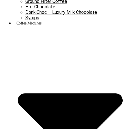
Ground Filter Coffee
Hot Chocolate
DonkiChoc – Luxury Milk Chocolate
Syrups
Coffee Machines