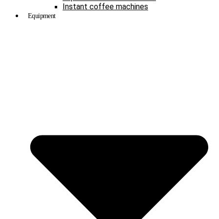
Instant coffee machines
Equipment