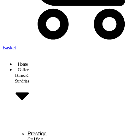
Basket
Home
Coffee
Beans &
Sundries
Prestige
Coffee