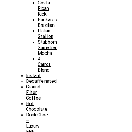
Costa
Rican
Kick
Buckaroo
Brazilian
Italian
Stallion
Stubborn
Sumatran
Mocha
4
Carrot
Blend
Instant
Decaffeinated
Ground
Filter
Coffee
Hot
Chocolate
DonkiChoc
–
Luxury
Milk