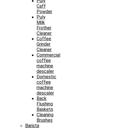
Puly
Caff
Powder
Puly
Milk
Frother
Cleaner
Coffee
Grinder
Cleaner
Commercial
coffee
machine
descaler
Domestic
coffee
machine
descaler
Back
Flushing
Baskets
Cleaning
Brushes
Barista