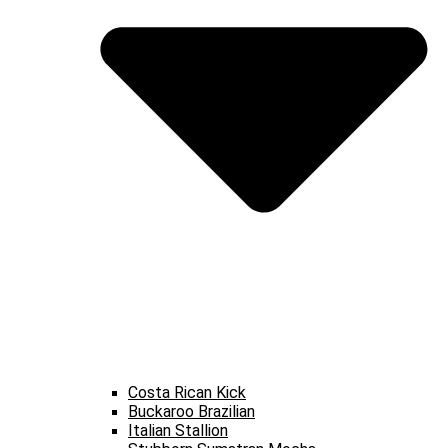
Costa Rican Kick
Buckaroo Brazilian
Italian Stallion