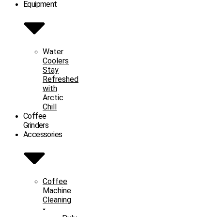
Equipment
Water
Coolers
Stay
Refreshed
with
Arctic
Chill
Coffee
Grinders
Accessories
Coffee
Machine
Cleaning