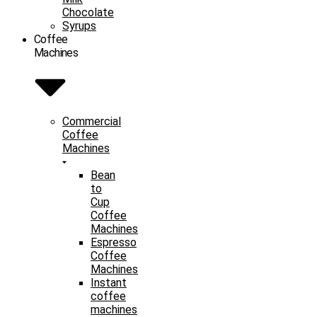
Chocolate
Syrups
Coffee
Machines
Commercial
Coffee
Machines
Bean
to
Cup
Coffee
Machines
Espresso
Coffee
Machines
Instant
coffee
machines