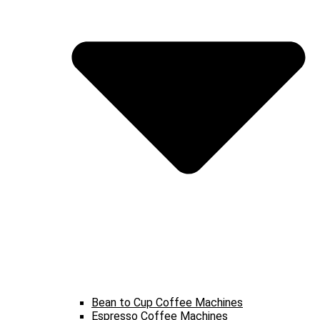
Bean to Cup Coffee Machines
Espresso Coffee Machines