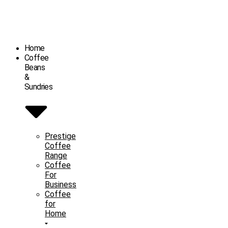
Home
Coffee
Beans
&
Sundries
Prestige
Coffee
Range
Coffee
For
Business
Coffee
for
Home