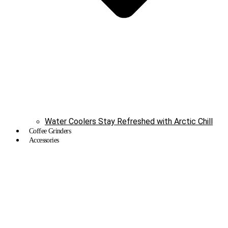
Water Coolers Stay Refreshed with Arctic Chill
Coffee Grinders
Accessories