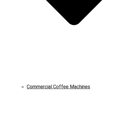
Commercial Coffee Machines