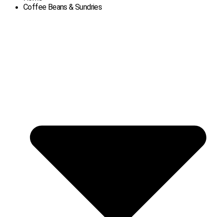
Coffee Beans & Sundries