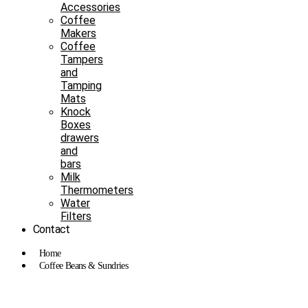
Accessories
Coffee
Makers
Coffee
Tampers
and
Tamping
Mats
Knock
Boxes
drawers
and
bars
Milk
Thermometers
Water
Filters
Contact
Home
Coffee Beans & Sundries