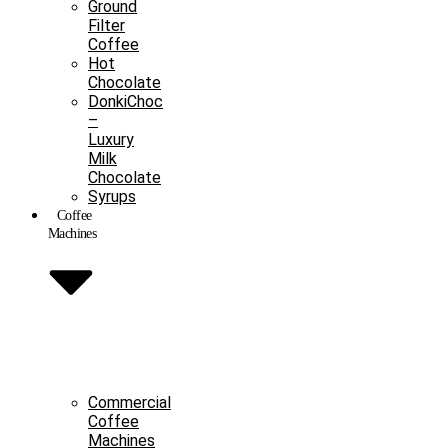
Ground
Filter
Coffee
Hot
Chocolate
DonkiChoc
–
Luxury
Milk
Chocolate
Syrups
Coffee
Machines
Commercial
Coffee
Machines